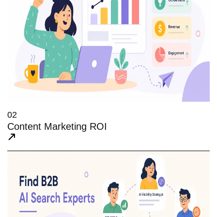
02
Content Marketing ROI