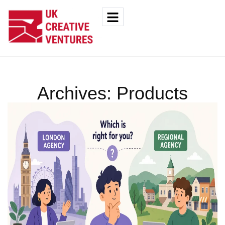
Archives:
Products