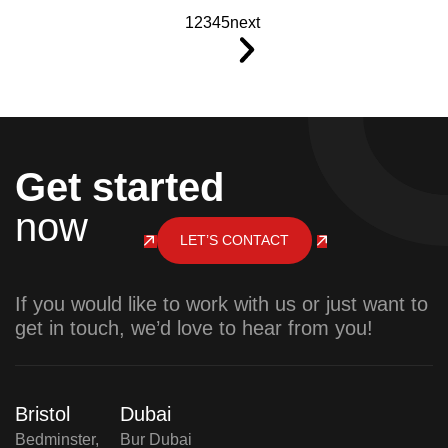
1
2
3
4
5
next
Get started
now
LET’S CONTACT
If you would like to work with us or just want to
get in touch, we’d love to hear from you!
Bristol
Dubai
Bedminster,
Bur Dubai