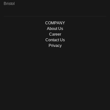
Bristol
COMPANY
About Us
Career
Contact Us
Privacy