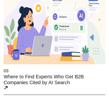
03
Where to Find Experts Who Get B2B
Companies Cited by AI Search