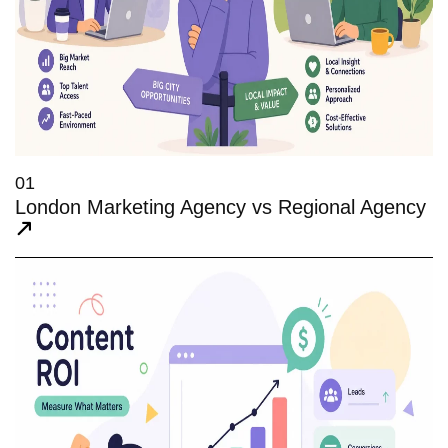
01
London Marketing Agency vs Regional Agency