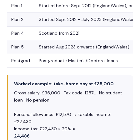
Plan 1
Started before Sept 2012 (England/Wales), or Sc
Plan 2
Started Sept 2012 - July 2023 (England/Wales)
Plan 4
Scotland from 2021
Plan 5
Started Aug 2023 onwards (England/Wales)
Postgrad
Postgraduate Master's/Doctoral loans
Worked example: take-home pay at £35,000
Gross salary: £35,000 · Tax code: 1257L · No student
loan · No pension
Personal allowance: £12,570 → taxable income:
£22,430
Income tax: £22,430 × 20% =
£4,486