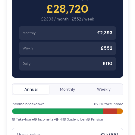
£28,720
£2,393 / month · £552 / week
£2,393
Monthly
£552
Weekly
£110
Daily
Annual
Monthly
Weekly
Income breakdown
82.1% take-home
🟢 Take-home
🔴 Income tax
🟠 NI
🟣 Student loan
🔵 Pension
Gross salary
£35,000