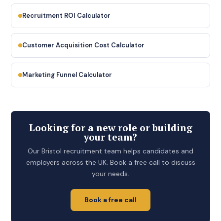
Recruitment ROI Calculator
Customer Acquisition Cost Calculator
Marketing Funnel Calculator
Looking for a new role or building
your team?
Our Bristol recruitment team helps candidates and
employers across the UK. Book a free call to discuss
your needs.
Book a free call