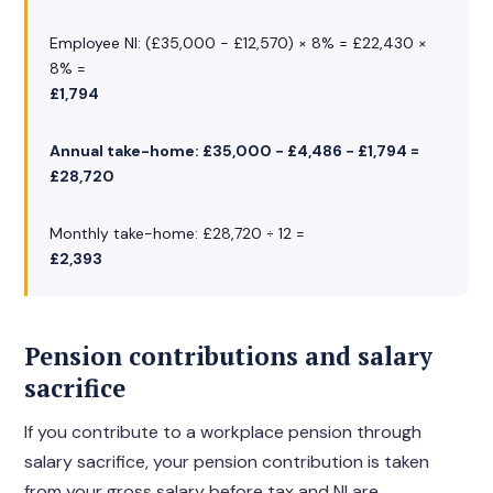
Employee NI: (£35,000 − £12,570) × 8% = £22,430 ×
8% =
£1,794
Annual take-home: £35,000 − £4,486 − £1,794 =
£28,720
Monthly take-home: £28,720 ÷ 12 =
£2,393
Pension contributions and salary
sacrifice
If you contribute to a workplace pension through
salary sacrifice, your pension contribution is taken
from your gross salary before tax and NI are