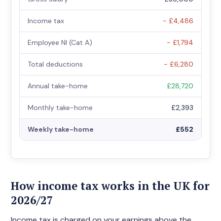
Income tax
− £4,486
Employee NI (Cat A)
− £1,794
Total deductions
− £6,280
Annual take-home
£28,720
Monthly take-home
£2,393
Weekly take-home
£552
How income tax works in the UK for
2026/27
Income tax is charged on your earnings above the