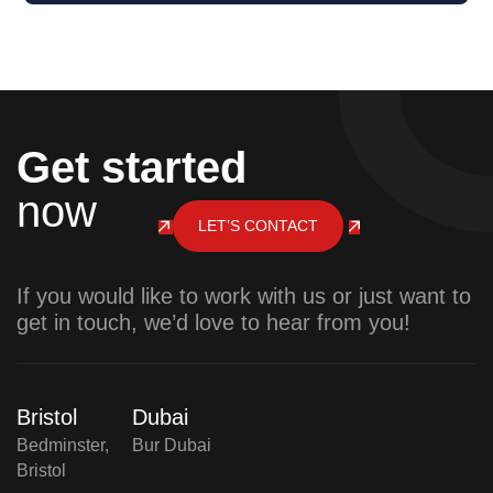
Get started
now
LET’S CONTACT
If you would like to work with us or just want to
get in touch, we’d love to hear from you!
Bristol
Dubai
Bedminster,
Bur Dubai
Bristol