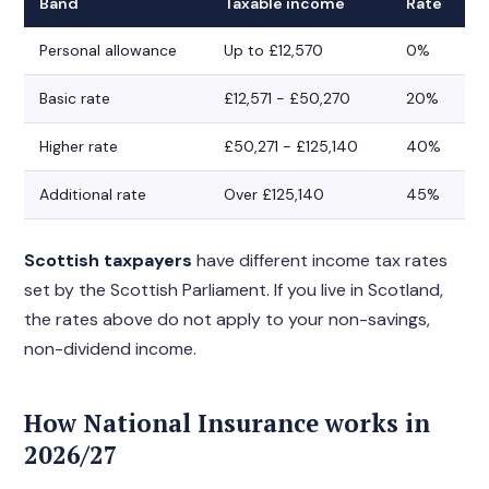
Band
Taxable income
Rate
Personal allowance
Up to £12,570
0%
Basic rate
£12,571 - £50,270
20%
Higher rate
£50,271 - £125,140
40%
Additional rate
Over £125,140
45%
Scottish taxpayers
have different income tax rates
set by the Scottish Parliament. If you live in Scotland,
the rates above do not apply to your non-savings,
non-dividend income.
How National Insurance works in
2026/27