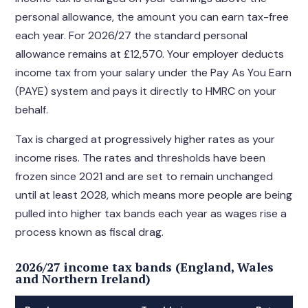
personal allowance, the amount you can earn tax-free
each year. For 2026/27 the standard personal
allowance remains at £12,570. Your employer deducts
income tax from your salary under the Pay As You Earn
(PAYE) system and pays it directly to HMRC on your
behalf.
Tax is charged at progressively higher rates as your
income rises. The rates and thresholds have been
frozen since 2021 and are set to remain unchanged
until at least 2028, which means more people are being
pulled into higher tax bands each year as wages rise a
process known as fiscal drag.
2026/27 income tax bands (England, Wales
and Northern Ireland)