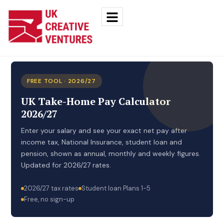
FREE TOOL · 2026/27
UK Take-Home Pay Calculator
2026/27
Enter your salary and see your exact net pay after
income tax, National Insurance, student loan and
pension, shown as annual, monthly and weekly figures.
Updated for 2026/27 rates.
2026/27 tax rates
Student loan Plans 1-5
Free, no sign-up