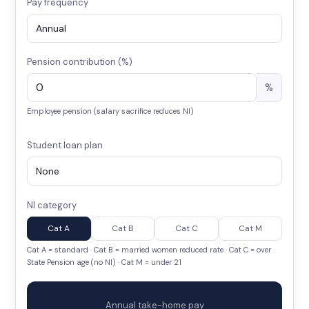
Pay frequency
Pension contribution (%)
%
Employee pension (salary sacrifice reduces NI)
Student loan plan
NI category
Cat A
Cat B
Cat C
Cat M
Cat A = standard · Cat B = married women reduced rate · Cat C = over
State Pension age (no NI) · Cat M = under 21
Annual take-home pay