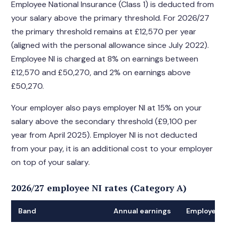
Employee National Insurance (Class 1) is deducted from
your salary above the primary threshold. For 2026/27
the primary threshold remains at £12,570 per year
(aligned with the personal allowance since July 2022).
Employee NI is charged at 8% on earnings between
£12,570 and £50,270, and 2% on earnings above
£50,270.
Your employer also pays employer NI at 15% on your
salary above the secondary threshold (£9,100 per
year from April 2025). Employer NI is not deducted
from your pay, it is an additional cost to your employer
on top of your salary.
2026/27 employee NI rates (Category A)
Band
Annual earnings
Employee N