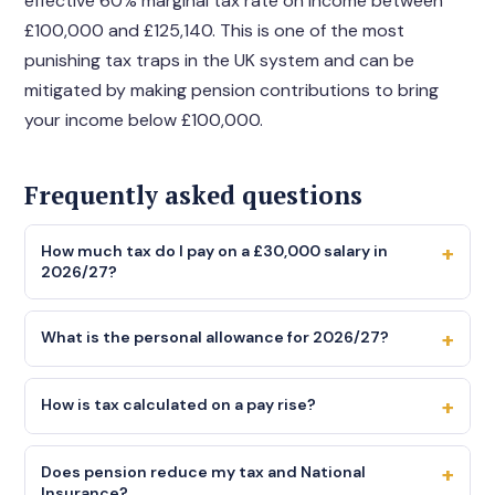
effective 60% marginal tax rate on income between
£100,000 and £125,140. This is one of the most
punishing tax traps in the UK system and can be
mitigated by making pension contributions to bring
your income below £100,000.
Frequently asked questions
+
How much tax do I pay on a £30,000 salary in
2026/27?
On a £30,000 salary with a standard 1257L tax code,
+
you pay income tax of £3,486 (20% on £17,430 taxable
What is the personal allowance for 2026/27?
income) and employee NI of £1,394 (8% on £17,430
The personal allowance for 2026/27 is £12,570 the same
above the primary threshold). Your total take-home
+
as it has been since April 2021. This is the amount you
How is tax calculated on a pay rise?
pay is approximately £25,120 per year, or around
can earn before paying income tax. It has been frozen
£2,093 per month. Use the calculator above to get the
Tax on a pay rise is calculated at your marginal rate the
at this level until at least April 2028, meaning more
precise figure including any student loan repayments or
+
rate that applies to your highest slice of income. If your
Does pension reduce my tax and National
people are being pulled into paying tax each year as
pension contributions.
Insurance?