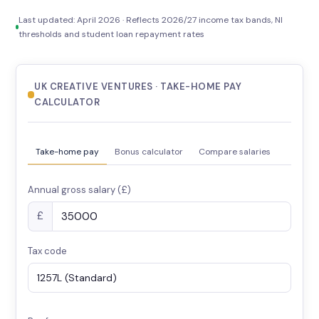
Last updated: April 2026 · Reflects 2026/27 income tax bands, NI
thresholds and student loan repayment rates
UK CREATIVE VENTURES · TAKE-HOME PAY
CALCULATOR
Take-home pay
Bonus calculator
Compare salaries
Annual gross salary (£)
£
Tax code