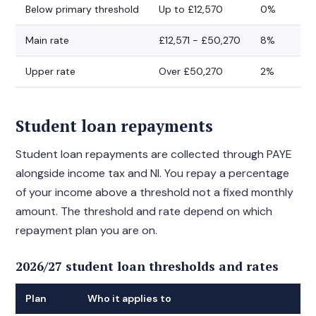
Below primary threshold
Up to £12,570
0%
Main rate
£12,571 - £50,270
8%
Upper rate
Over £50,270
2%
Student loan repayments
Student loan repayments are collected through PAYE
alongside income tax and NI. You repay a percentage
of your income above a threshold not a fixed monthly
amount. The threshold and rate depend on which
repayment plan you are on.
2026/27 student loan thresholds and rates
Plan
Who it applies to