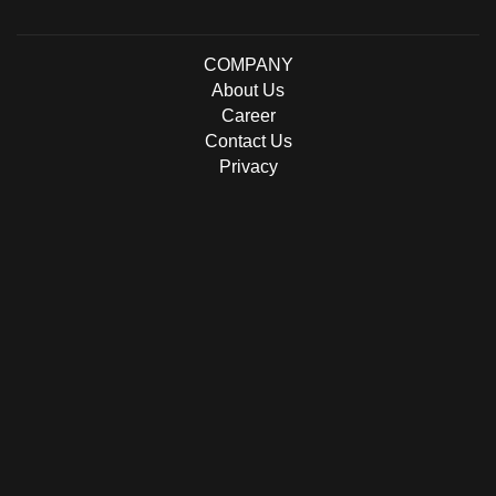
COMPANY
About Us
Career
Contact Us
Privacy