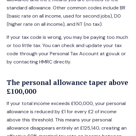
standard allowance. Other common codes include BR
(basic rate on all income, used for second jobs), D0
(higher rate on all income), and NT (no tax).
If your tax code is wrong, you may be paying too much
or too little tax. You can check and update your tax
code through your Personal Tax Account at gov.uk or
by contacting HMRC directly.
The personal allowance taper above
£100,000
If your total income exceeds £100,000, your personal
allowance is reduced by £1 for every £2 of income
above this threshold. This means your personal
allowance disappears entirely at £125,140, creating an