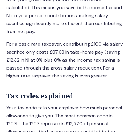
calculated. This means you save both income tax and
NI on your pension contributions, making salary
sacrifice significantly more efficient than contributing
from net pay.
For a basic rate taxpayer, contributing £100 via salary
sacrifice only costs £87.68 in take-home pay (saving
£12.32 in NI at 8% plus 0% as the income tax saving is
passed through the gross salary reduction). For a
higher rate taxpayer the saving is even greater.
Tax codes explained
Your tax code tells your employer how much personal
allowance to give you. The most common code is
1257L, the 1257 represents £12,570 of personal
allowance and the L means you are entitled to the