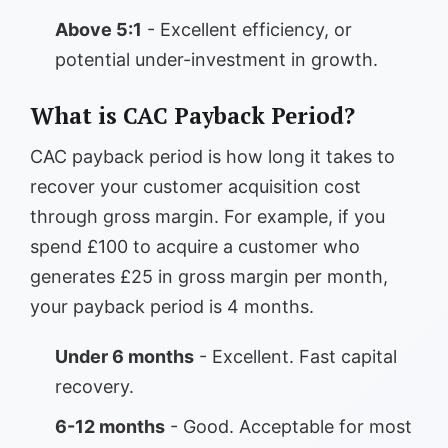
Above 5:1
- Excellent efficiency, or
potential under-investment in growth.
What is CAC Payback Period?
CAC payback period is how long it takes to
recover your customer acquisition cost
through gross margin. For example, if you
spend £100 to acquire a customer who
generates £25 in gross margin per month,
your payback period is 4 months.
Under 6 months
- Excellent. Fast capital
recovery.
6-12 months
- Good. Acceptable for most