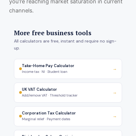
you're reaching market saturation in current
channels.
More free business tools
All calculators are free, instant and require no sign-
up.
Take-Home Pay Calculator
→
Income tax · NI · Student loan
UK VAT Calculator
→
Add/remove VAT · Threshold tracker
Corporation Tax Calculator
→
Marginal relief · Payment dates