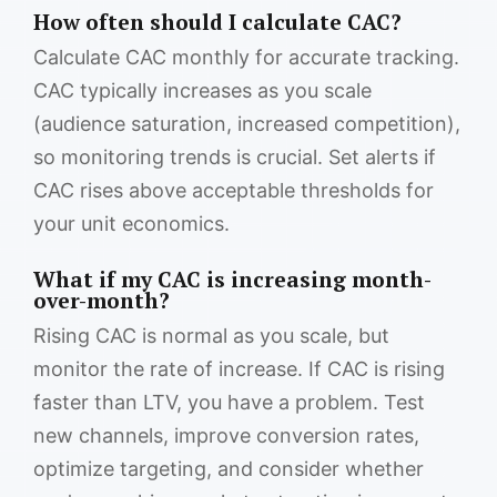
How often should I calculate CAC?
Calculate CAC monthly for accurate tracking.
CAC typically increases as you scale
(audience saturation, increased competition),
so monitoring trends is crucial. Set alerts if
CAC rises above acceptable thresholds for
your unit economics.
What if my CAC is increasing month-
over-month?
Rising CAC is normal as you scale, but
monitor the rate of increase. If CAC is rising
faster than LTV, you have a problem. Test
new channels, improve conversion rates,
optimize targeting, and consider whether