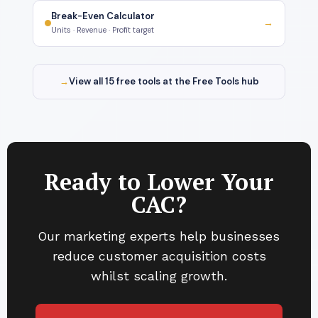
Break-Even Calculator
→
Units · Revenue · Profit target
→
View all 15 free tools at the Free Tools hub
Ready to Lower Your
CAC?
Our marketing experts help businesses
reduce customer acquisition costs
whilst scaling growth.