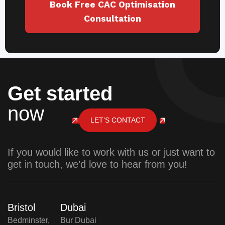
Book Free CAC Optimisation
Consultation
Get started
now
LET’S CONTACT
If you would like to work with us or just want to
get in touch, we’d love to hear from you!
Bristol
Dubai
Bedminster,
Bur Dubai