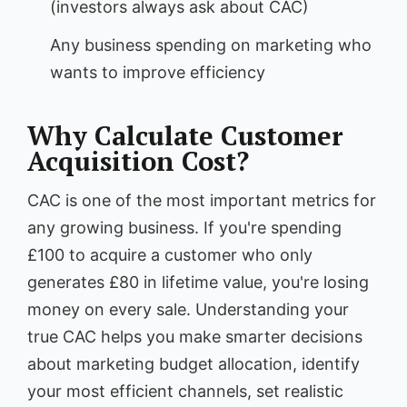
(investors always ask about CAC)
Any business spending on marketing who
wants to improve efficiency
Why Calculate Customer
Acquisition Cost?
CAC is one of the most important metrics for
any growing business. If you're spending
£100 to acquire a customer who only
generates £80 in lifetime value, you're losing
money on every sale. Understanding your
true CAC helps you make smarter decisions
about marketing budget allocation, identify
your most efficient channels, set realistic