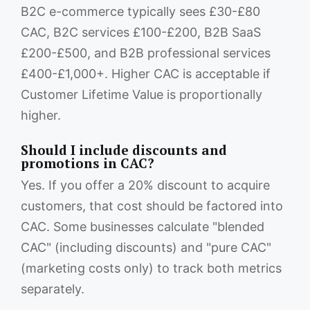
B2C e-commerce typically sees £30-£80
CAC, B2C services £100-£200, B2B SaaS
£200-£500, and B2B professional services
£400-£1,000+. Higher CAC is acceptable if
Customer Lifetime Value is proportionally
higher.
Should I include discounts and
promotions in CAC?
Yes. If you offer a 20% discount to acquire
customers, that cost should be factored into
CAC. Some businesses calculate "blended
CAC" (including discounts) and "pure CAC"
(marketing costs only) to track both metrics
separately.