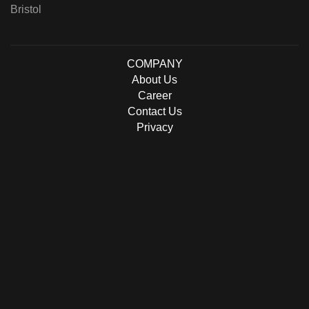
Bristol
COMPANY
About Us
Career
Contact Us
Privacy