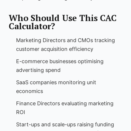
Who Should Use This CAC
Calculator?
Marketing Directors and CMOs tracking
customer acquisition efficiency
E-commerce businesses optimising
advertising spend
SaaS companies monitoring unit
economics
Finance Directors evaluating marketing
ROI
Start-ups and scale-ups raising funding