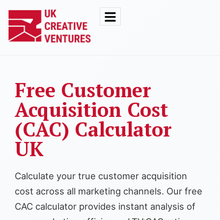
Free Customer
Acquisition Cost
(CAC) Calculator
UK
Calculate your true customer acquisition
cost across all marketing channels. Our free
CAC calculator provides instant analysis of