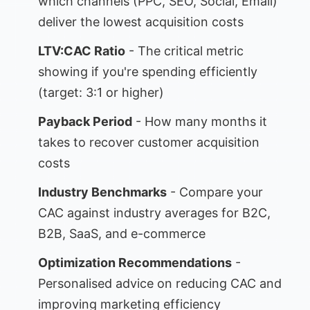
which channels (PPC, SEO, Social, Email)
deliver the lowest acquisition costs
LTV:CAC Ratio
- The critical metric
showing if you're spending efficiently
(target: 3:1 or higher)
Payback Period
- How many months it
takes to recover customer acquisition
costs
Industry Benchmarks
- Compare your
CAC against industry averages for B2C,
B2B, SaaS, and e-commerce
Optimization Recommendations
-
Personalised advice on reducing CAC and
improving marketing efficiency