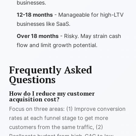
businesses.
12-18 months
- Manageable for high-LTV
businesses like SaaS.
Over 18 months
- Risky. May strain cash
flow and limit growth potential.
Frequently Asked
Questions
How do I reduce my customer
acquisition cost?
Focus on three areas: (1) Improve conversion
rates at each funnel stage to get more
customers from the same traffic, (2)