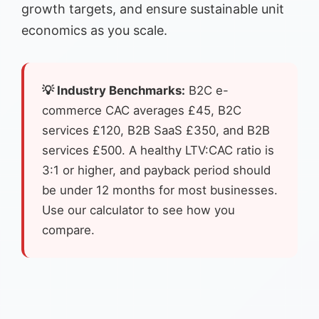
growth targets, and ensure sustainable unit
economics as you scale.
💡 Industry Benchmarks:
B2C e-
commerce CAC averages £45, B2C
services £120, B2B SaaS £350, and B2B
services £500. A healthy LTV:CAC ratio is
3:1 or higher, and payback period should
be under 12 months for most businesses.
Use our calculator to see how you
compare.