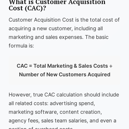
What is Customer Acquisition
Cost (CAC)?
Customer Acquisition Cost is the total cost of
acquiring a new customer, including all
marketing and sales expenses. The basic
formula is:
CAC = Total Marketing & Sales Costs ÷
Number of New Customers Acquired
However, true CAC calculation should include
all related costs: advertising spend,
marketing software, content creation,
agency fees, sales team salaries, and even a