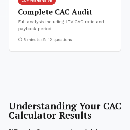
COMPREHENSIVE
Complete CAC Audit
Full analysis including LTV:CAC ratio and
payback period.
⏱ 8 minutes
📝 12 questions
Understanding Your CAC
Calculator Results