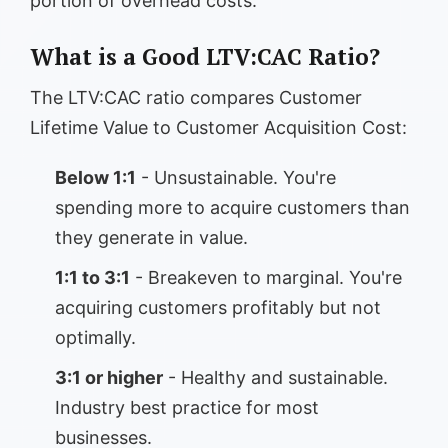
portion of overhead costs.
What is a Good LTV:CAC Ratio?
The LTV:CAC ratio compares Customer
Lifetime Value to Customer Acquisition Cost:
Below 1:1
- Unsustainable. You're
spending more to acquire customers than
they generate in value.
1:1 to 3:1
- Breakeven to marginal. You're
acquiring customers profitably but not
optimally.
3:1 or higher
- Healthy and sustainable.
Industry best practice for most
businesses.