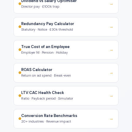
Dividend vs Salary Optimiser
→
Director pay · £100k trap
Redundancy Pay Calculator
→
Statutory · Notice · £30k threshold
True Cost of an Employee
→
Employer NI · Pension · Holiday
ROAS Calculator
→
Return on ad spend · Break-even
LTV:CAC Health Check
→
Ratio · Payback period · Simulator
Conversion Rate Benchmarks
→
20+ industries · Revenue impact