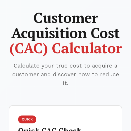
Customer
Acquisition Cost
(CAC) Calculator
Calculate your true cost to acquire a
customer and discover how to reduce
it.
QUICK
Quick CAC Check