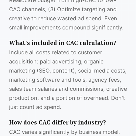
Reallocate budget from high-CAC to low-
CAC channels, (3) Optimize targeting and
creative to reduce wasted ad spend. Even
small improvements compound significantly.
What's included in CAC calculation?
Include all costs related to customer
acquisition: paid advertising, organic
marketing (SEO, content), social media costs,
marketing software and tools, agency fees,
sales team salaries and commissions, creative
production, and a portion of overhead. Don't
just count ad spend.
How does CAC differ by industry?
CAC varies significantly by business model.