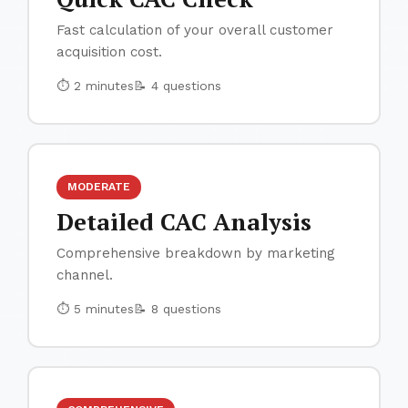
Fast calculation of your overall customer
acquisition cost.
⏱ 2 minutes
📝 4 questions
MODERATE
Detailed CAC Analysis
Comprehensive breakdown by marketing
channel.
⏱ 5 minutes
📝 8 questions