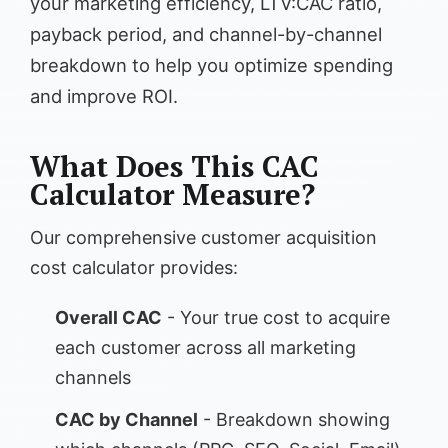
your marketing efficiency, LTV:CAC ratio,
payback period, and channel-by-channel
breakdown to help you optimize spending
and improve ROI.
What Does This CAC
Calculator Measure?
Our comprehensive customer acquisition
cost calculator provides:
Overall CAC
- Your true cost to acquire
each customer across all marketing
channels
CAC by Channel
- Breakdown showing