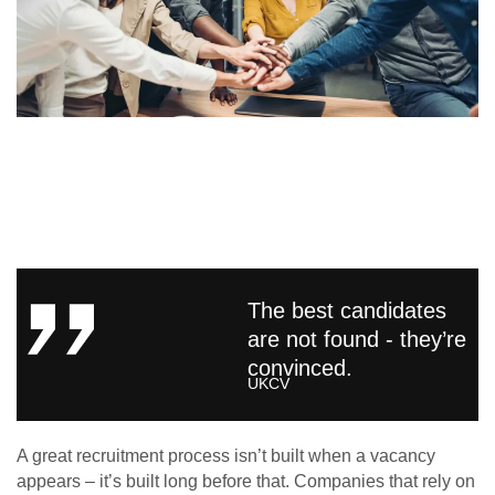
The best candidates
are not found - they’re
convinced.
UKCV
A great recruitment process isn’t built when a vacancy
appears – it’s built long before that. Companies that rely on