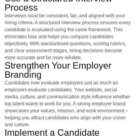
Process
Interviews must be consistent, fair, and aligned with your
hiring criteria. A structured interview process ensures every
candidate is evaluated using the same framework. This
eliminates bias and helps you compare candidates
objectively. With standardised questions, scoring rubrics,
and clear assessment stages, hiring decisions become
more accurate and far more reliable.
Strengthen Your Employer
Branding
Candidates now evaluate employers just as much as
employers evaluate candidates. Your website, social
media, culture, and communication style influence whether
top talent wants to work for you. A strong employer brand
showcases your values, mission, and work environment –
helping you attract candidates who align with your vision
and culture.
Implement a Candidate