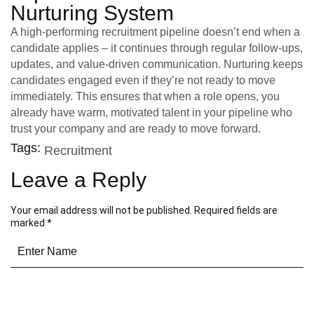
Nurturing System
A high-performing recruitment pipeline doesn’t end when a
candidate applies – it continues through regular follow-ups,
updates, and value-driven communication. Nurturing keeps
candidates engaged even if they’re not ready to move
immediately. This ensures that when a role opens, you
already have warm, motivated talent in your pipeline who
trust your company and are ready to move forward.
Tags:
Recruitment
Leave a Reply
Your email address will not be published.
Required fields are
marked
*