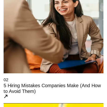
02
5 Hiring Mistakes Companies Make (And How
to Avoid Them)