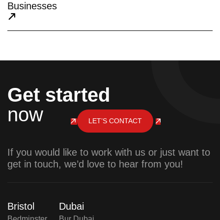
Businesses
Get started
now
LET’S CONTACT
If you would like to work with us or just want to
get in touch, we’d love to hear from you!
Bristol
Dubai
Bedminster,
Bur Dubai