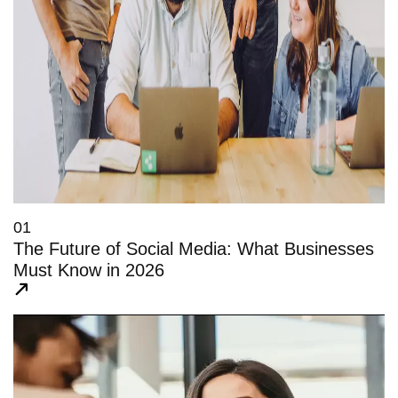
01
The Future of Social Media: What Businesses
Must Know in 2026