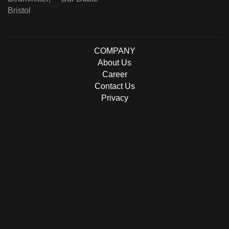
Bristol
COMPANY
About Us
Career
Contact Us
Privacy