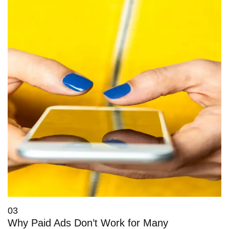
03
Why Paid Ads Don’t Work for Many