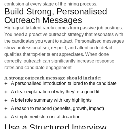
confusion at every stage of the hiring process.
Build Strong, Personalised
Outreach Messages
High-quality talent rarely comes from passive job postings.
You need a proactive outreach strategy that resonates with
the candidates you want to attract. Personalised messages
show professionalism, respect, and attention to detail –
qualities that top-tier talent appreciates. When done
correctly, outreach can significantly increase response
rates and candidate engagement.
A strong outreach message should include:
A personalised introduction tailored to the candidate
A clear explanation of why they’re a good fit
A brief role summary with key highlights
A reason to respond (benefits, growth, impact)
A simple next step or call-to-action
Use a Structured Interview