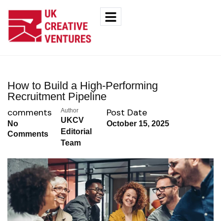
How to Build a High-Performing
Recruitment Pipeline
comments
Post Date
Author
UKCV
No
October 15, 2025
Editorial
Comments
Team