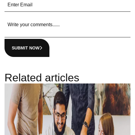
SUBMIT NOW
Related articles