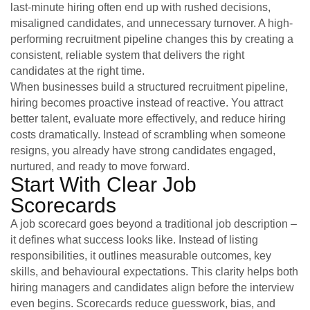
last-minute hiring often end up with rushed decisions,
misaligned candidates, and unnecessary turnover. A high-
performing recruitment pipeline changes this by creating a
consistent, reliable system that delivers the right
candidates at the right time.
When businesses build a structured recruitment pipeline,
hiring becomes proactive instead of reactive. You attract
better talent, evaluate more effectively, and reduce hiring
costs dramatically. Instead of scrambling when someone
resigns, you already have strong candidates engaged,
nurtured, and ready to move forward.
Start With Clear Job
Scorecards
A job scorecard goes beyond a traditional job description –
it defines what success looks like. Instead of listing
responsibilities, it outlines measurable outcomes, key
skills, and behavioural expectations. This clarity helps both
hiring managers and candidates align before the interview
even begins. Scorecards reduce guesswork, bias, and