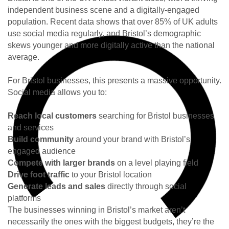
independent business scene and a digitally-engaged
population. Recent data shows that over 85% of UK adults
use social media regularly, and Bristol’s demographic
skews younger and more digitally active than the national
average.
For Bristol businesses, this presents a massive opportunity.
Social media allows you to:
Reach local customers
searching for Bristol businesses
and services
Build community
around your brand with Bristol’s
engaged audience
Compete with larger brands
on a level playing field
Drive foot traffic
to your Bristol location
Generate leads and sales
directly through social
platforms
The businesses winning in Bristol’s market aren’t
necessarily the ones with the biggest budgets, they’re the