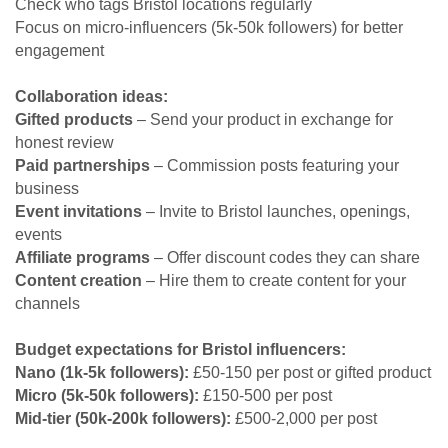
Check who tags Bristol locations regularly
Focus on micro-influencers (5k-50k followers) for better
engagement
Collaboration ideas:
Gifted products
– Send your product in exchange for
honest review
Paid partnerships
– Commission posts featuring your
business
Event invitations
– Invite to Bristol launches, openings,
events
Affiliate programs
– Offer discount codes they can share
Content creation
– Hire them to create content for your
channels
Budget expectations for Bristol influencers:
Nano (1k-5k followers):
£50-150 per post or gifted product
Micro (5k-50k followers):
£150-500 per post
Mid-tier (50k-200k followers):
£500-2,000 per post