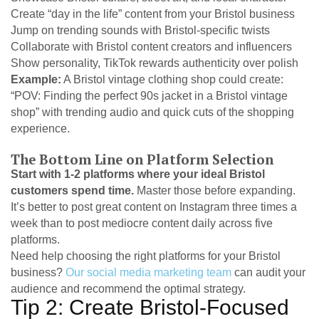
Create “day in the life” content from your Bristol business
Jump on trending sounds with Bristol-specific twists
Collaborate with Bristol content creators and influencers
Show personality, TikTok rewards authenticity over polish
Example:
A Bristol vintage clothing shop could create:
“POV: Finding the perfect 90s jacket in a Bristol vintage
shop” with trending audio and quick cuts of the shopping
experience.
The Bottom Line on Platform Selection
Start with 1-2 platforms where your ideal Bristol
customers spend time.
Master those before expanding.
It’s better to post great content on Instagram three times a
week than to post mediocre content daily across five
platforms.
Need help choosing the right platforms for your Bristol
business?
Our social media marketing team
can audit your
audience and recommend the optimal strategy.
Tip 2: Create Bristol-Focused