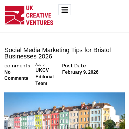
Social Media Marketing Tips for Bristol
Businesses 2026
comments
Post Date
Author
UKCV
No
February 9, 2026
Editorial
Comments
Team