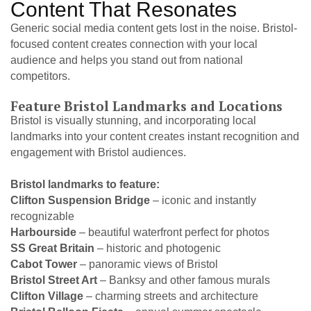
Content That Resonates
Generic social media content gets lost in the noise. Bristol-
focused content creates connection with your local
audience and helps you stand out from national
competitors.
Feature Bristol Landmarks and Locations
Bristol is visually stunning, and incorporating local
landmarks into your content creates instant recognition and
engagement with Bristol audiences.
Bristol landmarks to feature:
Clifton Suspension Bridge
– iconic and instantly
recognizable
Harbourside
– beautiful waterfront perfect for photos
SS Great Britain
– historic and photogenic
Cabot Tower
– panoramic views of Bristol
Bristol Street Art
– Banksy and other famous murals
Clifton Village
– charming streets and architecture