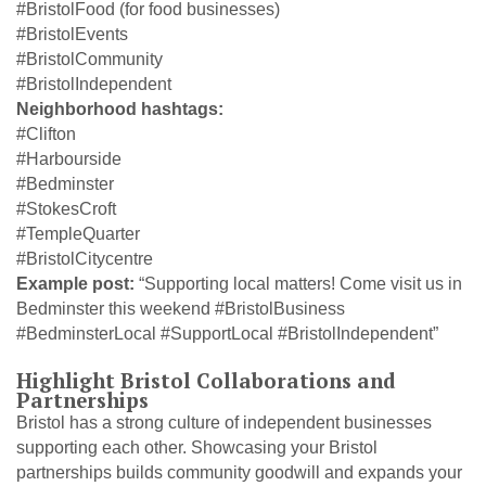
#BristolFood (for food businesses)
#BristolEvents
#BristolCommunity
#BristolIndependent
Neighborhood hashtags:
#Clifton
#Harbourside
#Bedminster
#StokesCroft
#TempleQuarter
#BristolCitycentre
Example post:
“Supporting local matters! Come visit us in
Bedminster this weekend #BristolBusiness
#BedminsterLocal #SupportLocal #BristolIndependent”
Highlight Bristol Collaborations and
Partnerships
Bristol has a strong culture of independent businesses
supporting each other. Showcasing your Bristol
partnerships builds community goodwill and expands your