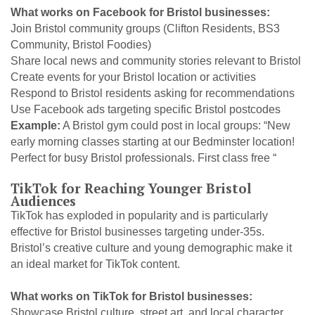
What works on Facebook for Bristol businesses:
Join Bristol community groups (Clifton Residents, BS3
Community, Bristol Foodies)
Share local news and community stories relevant to Bristol
Create events for your Bristol location or activities
Respond to Bristol residents asking for recommendations
Use Facebook ads targeting specific Bristol postcodes
Example:
A Bristol gym could post in local groups: “New
early morning classes starting at our Bedminster location!
Perfect for busy Bristol professionals. First class free “
TikTok for Reaching Younger Bristol
Audiences
TikTok has exploded in popularity and is particularly
effective for Bristol businesses targeting under-35s.
Bristol’s creative culture and young demographic make it
an ideal market for TikTok content.
What works on TikTok for Bristol businesses:
Showcase Bristol culture, street art, and local character