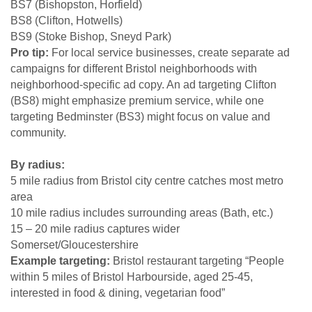
BS7 (Bishopston, Horfield)
BS8 (Clifton, Hotwells)
BS9 (Stoke Bishop, Sneyd Park)
Pro tip:
For local service businesses, create separate ad
campaigns for different Bristol neighborhoods with
neighborhood-specific ad copy. An ad targeting Clifton
(BS8) might emphasize premium service, while one
targeting Bedminster (BS3) might focus on value and
community.
By radius:
5 mile radius from Bristol city centre catches most metro
area
10 mile radius includes surrounding areas (Bath, etc.)
15 – 20 mile radius captures wider
Somerset/Gloucestershire
Example targeting:
Bristol restaurant targeting “People
within 5 miles of Bristol Harbourside, aged 25-45,
interested in food & dining, vegetarian food”