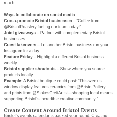
reach.
Ways to collaborate on social media:
Cross-promote Bristol businesses
– “Coffee from
@BristolRoastery fueling our team today!”
Joint giveaways
– Partner with complementary Bristol
businesses
Guest takeovers
– Let another Bristol business run your
Instagram for a day
Feature Friday
– Highlight a different Bristol business
weekly
Bristol supplier shoutouts
– Show where you source
products locally
Example:
A Bristol boutique could post: “This week’s
window display features ceramics from @BristolPottery
and prints from @StokesCreftArtist—shopping local means
supporting Bristol’s incredible creative community “
Create Content Around Bristol Events
Bristol’s events calendar is packed year-round. Creating