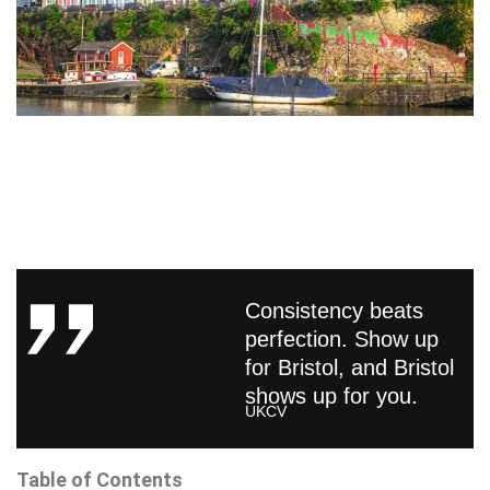
Consistency beats
perfection. Show up
for Bristol, and Bristol
shows up for you.
UKCV
Table of Contents