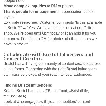
people need
Move complex inquiries
to DM or phone
Thank people for engagement
– appreciation builds
loyalty
Example response:
Customer comments “Is this available
in Bristol?” → “Yes! We have this in stock at our Clifton
shop. We’re open until 6pm today or I can hold it for you
tomorrow. Feel free to DM for photos of other colours we
have in stock “
Collaborate with Bristol Influencers and
Content Creators
Bristol has a thriving community of content creators across
all platforms. Partnering with the right Bristol influencers
can massively expand your reach to local audiences.
Finding Bristol influencers:
Search Bristol hashtags (#BristolFood, #BristolLife,
#BristolStyle)
Look at who engages with your competitors’ content