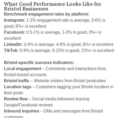
What Good Performance Looks Like for
Bristol Businesses
Benchmark engagement rates by platform:
Instagram:
1-3% engagement rate is average, 3-6% is
good, 6%+ is excellent
Facebook:
0.5-1% is average, 1-3% is good, 3%+ is
excellent
LinkedIn:
2-4% is average, 4-8% is good, 8%+ is excellent
TikTok:
5-9% is average, 9-15% is good, 15%+ is excellent
Bristol-specific success indicators:
Local engagement
– Comments and interactions from
Bristol-based accounts
Bristol traffic
– Website visitors from Bristol postcodes
Location tags
– Customers tagging your Bristol location in
their posts
Review flow
– Social media followers leaving
Google/Facebook reviews
Inbound inquiries
– DMs and messages from Bristol
customers