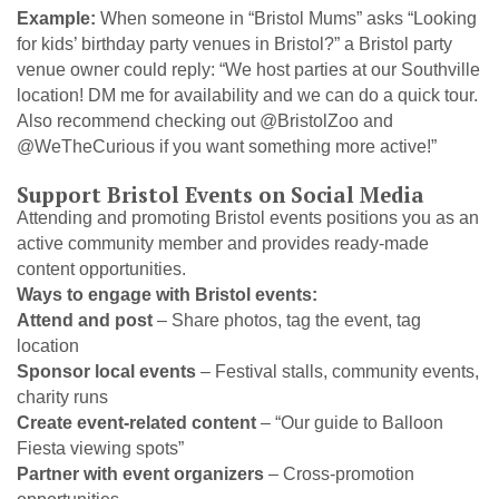
Example:
When someone in “Bristol Mums” asks “Looking
for kids’ birthday party venues in Bristol?” a Bristol party
venue owner could reply: “We host parties at our Southville
location! DM me for availability and we can do a quick tour.
Also recommend checking out @BristolZoo and
@WeTheCurious if you want something more active!”
Support Bristol Events on Social Media
Attending and promoting Bristol events positions you as an
active community member and provides ready-made
content opportunities.
Ways to engage with Bristol events:
Attend and post
– Share photos, tag the event, tag
location
Sponsor local events
– Festival stalls, community events,
charity runs
Create event-related content
– “Our guide to Balloon
Fiesta viewing spots”
Partner with event organizers
– Cross-promotion