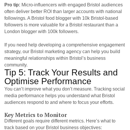
Pro tip:
Micro-influencers with engaged Bristol audiences
often deliver better ROI than larger accounts with national
followings. A Bristol food blogger with 10k Bristol-based
followers is more valuable for a Bristol restaurant than a
London blogger with 100k followers.
If you need help developing a comprehensive engagement
strategy, our
Bristol marketing agency
can help you build
meaningful relationships within Bristol’s business
community.
Tip 5: Track Your Results and
Optimise Performance
You can’t improve what you don’t measure. Tracking social
media performance helps you understand what Bristol
audiences respond to and where to focus your efforts.
Key Metrics to Monitor
Different goals require different metrics. Here’s what to
track based on your Bristol business objectives: