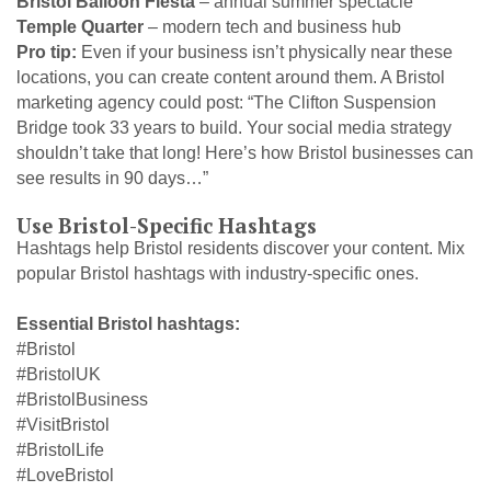
Bristol Balloon Fiesta
– annual summer spectacle
Temple Quarter
– modern tech and business hub
Pro tip:
Even if your business isn’t physically near these
locations, you can create content around them. A Bristol
marketing agency could post: “The Clifton Suspension
Bridge took 33 years to build. Your social media strategy
shouldn’t take that long! Here’s how Bristol businesses can
see results in 90 days…”
Use Bristol-Specific Hashtags
Hashtags help Bristol residents discover your content. Mix
popular Bristol hashtags with industry-specific ones.
Essential Bristol hashtags:
#Bristol
#BristolUK
#BristolBusiness
#VisitBristol
#BristolLife
#LoveBristol