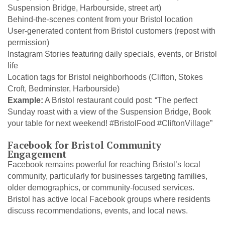
Suspension Bridge, Harbourside, street art)
Behind-the-scenes content from your Bristol location
User-generated content from Bristol customers (repost with
permission)
Instagram Stories featuring daily specials, events, or Bristol
life
Location tags for Bristol neighborhoods (Clifton, Stokes
Croft, Bedminster, Harbourside)
Example:
A Bristol restaurant could post: “The perfect
Sunday roast with a view of the Suspension Bridge, Book
your table for next weekend! #BristolFood #CliftonVillage”
Facebook for Bristol Community
Engagement
Facebook remains powerful for reaching Bristol’s local
community, particularly for businesses targeting families,
older demographics, or community-focused services.
Bristol has active local Facebook groups where residents
discuss recommendations, events, and local news.