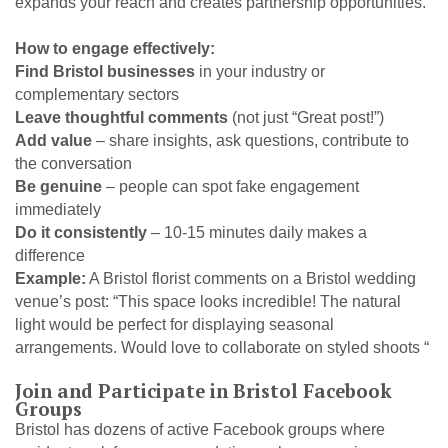
expands your reach and creates partnership opportunities.
How to engage effectively:
Find Bristol businesses
in your industry or
complementary sectors
Leave thoughtful comments
(not just “Great post!”)
Add value
– share insights, ask questions, contribute to
the conversation
Be genuine
– people can spot fake engagement
immediately
Do it consistently
– 10-15 minutes daily makes a
difference
Example:
A Bristol florist comments on a Bristol wedding
venue’s post: “This space looks incredible! The natural
light would be perfect for displaying seasonal
arrangements. Would love to collaborate on styled shoots “
Join and Participate in Bristol Facebook
Groups
Bristol has dozens of active Facebook groups where