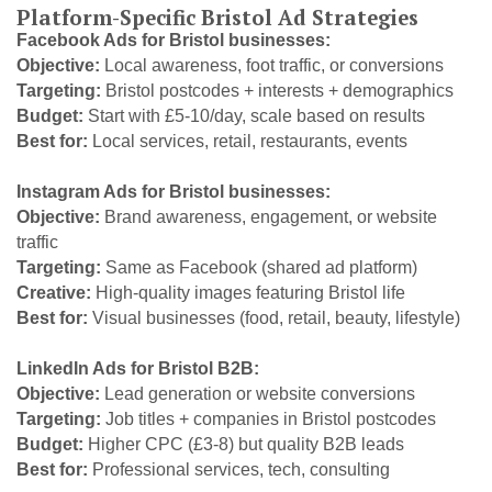
Platform-Specific Bristol Ad Strategies
Facebook Ads for Bristol businesses:
Objective:
Local awareness, foot traffic, or conversions
Targeting:
Bristol postcodes + interests + demographics
Budget:
Start with £5-10/day, scale based on results
Best for:
Local services, retail, restaurants, events
Instagram Ads for Bristol businesses:
Objective:
Brand awareness, engagement, or website
traffic
Targeting:
Same as Facebook (shared ad platform)
Creative:
High-quality images featuring Bristol life
Best for:
Visual businesses (food, retail, beauty, lifestyle)
LinkedIn Ads for Bristol B2B:
Objective:
Lead generation or website conversions
Targeting:
Job titles + companies in Bristol postcodes
Budget:
Higher CPC (£3-8) but quality B2B leads
Best for:
Professional services, tech, consulting