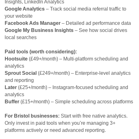
Insights, LinkedIn Analytics
Google Analytics
– Track social media referral traffic to
your website
Facebook Ads Manager
– Detailed ad performance data
Google My Business Insights
– See how social drives
local searches
Paid tools (worth considering):
Hootsuite
(£49+/month) – Multi-platform scheduling and
analytics
Sprout Social
(£249+/month) – Enterprise-level analytics
and reporting
Later
(£25+/month) – Instagram-focused scheduling and
analytics
Buffer
(£15+/month) – Simple scheduling across platforms
For Bristol businesses:
Start with free native analytics.
Only invest in paid tools when you’re managing 3+
platforms actively or need advanced reporting.