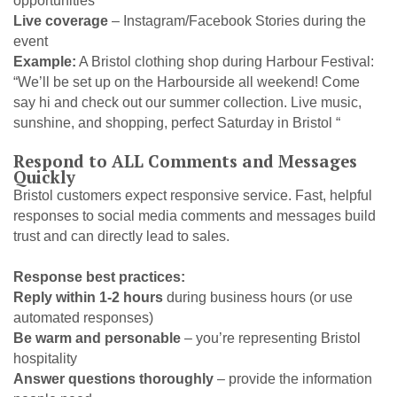
opportunities
Live coverage
– Instagram/Facebook Stories during the
event
Example:
A Bristol clothing shop during Harbour Festival:
“We’ll be set up on the Harbourside all weekend! Come
say hi and check out our summer collection. Live music,
sunshine, and shopping, perfect Saturday in Bristol “
Respond to ALL Comments and Messages
Quickly
Bristol customers expect responsive service. Fast, helpful
responses to social media comments and messages build
trust and can directly lead to sales.
Response best practices:
Reply within 1-2 hours
during business hours (or use
automated responses)
Be warm and personable
– you’re representing Bristol
hospitality
Answer questions thoroughly
– provide the information