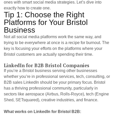
ones with smart social media strategies. Let’s dive into
exactly how to create one.
Tip 1: Choose the Right
Platforms for Your Bristol
Business
Not all social media platforms work the same way, and
trying to be everywhere at once is a recipe for burnout. The
key is focusing your efforts on the platforms where your
Bristol customers are actually spending their time.
LinkedIn for B2B Bristol Companies
If you’re a Bristol business serving other businesses
whether you’re in professional services, tech, consulting, or
B2B sales LinkedIn should be your primary focus. Bristol
has a thriving professional community, particularly in
sectors like aerospace (Airbus, Rolls-Royce), tech (Engine
Shed, SETsquared), creative industries, and finance.
What works on LinkedIn for Bristol B2B: