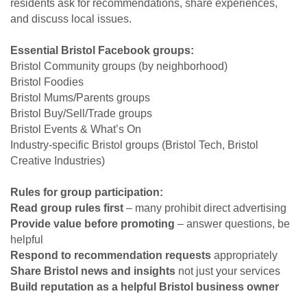
residents ask for recommendations, share experiences,
and discuss local issues.
Essential Bristol Facebook groups:
Bristol Community groups (by neighborhood)
Bristol Foodies
Bristol Mums/Parents groups
Bristol Buy/Sell/Trade groups
Bristol Events & What’s On
Industry-specific Bristol groups (Bristol Tech, Bristol
Creative Industries)
Rules for group participation:
Read group rules first
– many prohibit direct advertising
Provide value before promoting
– answer questions, be
helpful
Respond to recommendation requests
appropriately
Share Bristol news and insights
not just your services
Build reputation as a helpful Bristol business owner