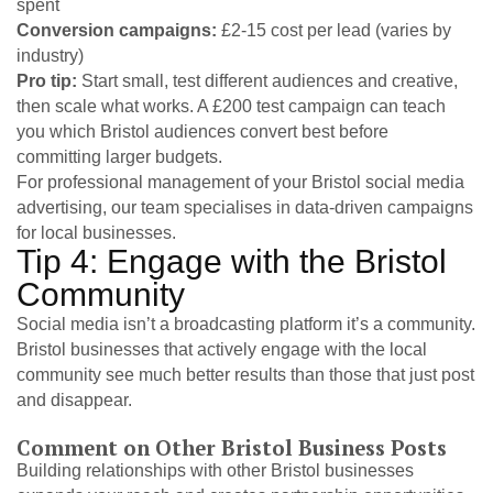
spent
Conversion campaigns:
£2-15 cost per lead (varies by
industry)
Pro tip:
Start small, test different audiences and creative,
then scale what works. A £200 test campaign can teach
you which Bristol audiences convert best before
committing larger budgets.
For professional management of your Bristol social media
advertising,
our team specialises in data-driven campaigns
for local businesses.
Tip 4: Engage with the Bristol
Community
Social media isn’t a broadcasting platform it’s a community.
Bristol businesses that actively engage with the local
community see much better results than those that just post
and disappear.
Comment on Other Bristol Business Posts
Building relationships with other Bristol businesses