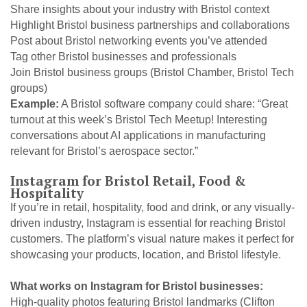
Share insights about your industry with Bristol context
Highlight Bristol business partnerships and collaborations
Post about Bristol networking events you’ve attended
Tag other Bristol businesses and professionals
Join Bristol business groups (Bristol Chamber, Bristol Tech
groups)
Example:
A Bristol software company could share: “Great
turnout at this week’s Bristol Tech Meetup! Interesting
conversations about AI applications in manufacturing
relevant for Bristol’s aerospace sector.”
Instagram for Bristol Retail, Food &
Hospitality
If you’re in retail, hospitality, food and drink, or any visually-
driven industry, Instagram is essential for reaching Bristol
customers. The platform’s visual nature makes it perfect for
showcasing your products, location, and Bristol lifestyle.
What works on Instagram for Bristol businesses:
High-quality photos featuring Bristol landmarks (Clifton