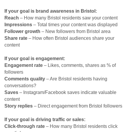
If your goal is brand awareness in Bristol:
Reach
– How many Bristol residents saw your content
Impressions
– Total times your content was displayed
Follower growth
– New followers from Bristol area
Share rate
– How often Bristol audiences share your
content
If your goal is engagement:
Engagement rate
– Likes, comments, shares as % of
followers
Comments quality
– Are Bristol residents having
conversations?
Saves
– Instagram/Facebook saves indicate valuable
content
Story replies
– Direct engagement from Bristol followers
If your goal is driving traffic or sales:
Click-through rate
– How many Bristol residents click