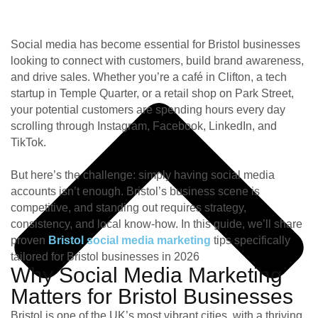
Social media has become essential for Bristol businesses
looking to connect with customers, build brand awareness,
and drive sales. Whether you’re a café in Clifton, a tech
startup in Temple Quarter, or a retail shop on Park Street,
your potential customers are spending hours every day
scrolling through Instagram, Facebook, LinkedIn, and
TikTok.
But here’s the challenge: simply having social media
accounts isn’t enough. Bristol’s business scene is
competitive, and standing out requires strategy,
consistency, and local know-how. In this guide, we’ll share
proven
Bristol social media marketing
tips specifically
tailored for Bristol businesses in 2026
Why Social Media Marketing
Matters for Bristol Businesses
Bristol is one of the UK’s most vibrant cities, with a thriving