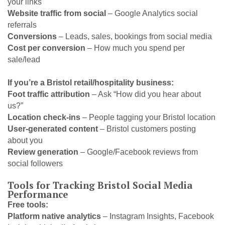
your links
Website traffic from social
– Google Analytics social
referrals
Conversions
– Leads, sales, bookings from social media
Cost per conversion
– How much you spend per
sale/lead
If you’re a Bristol retail/hospitality business:
Foot traffic attribution
– Ask “How did you hear about
us?”
Location check-ins
– People tagging your Bristol location
User-generated content
– Bristol customers posting
about you
Review generation
– Google/Facebook reviews from
social followers
Tools for Tracking Bristol Social Media
Performance
Free tools:
Platform native analytics
– Instagram Insights, Facebook