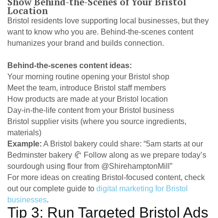
Show Behind-the-Scenes of Your Bristol
Location
Bristol residents love supporting local businesses, but they
want to know who you are. Behind-the-scenes content
humanizes your brand and builds connection.
Behind-the-scenes content ideas:
Your morning routine opening your Bristol shop
Meet the team, introduce Bristol staff members
How products are made at your Bristol location
Day-in-the-life content from your Bristol business
Bristol supplier visits (where you source ingredients,
materials)
Example:
A Bristol bakery could share: “5am starts at our
Bedminster bakery 🥐 Follow along as we prepare today’s
sourdough using flour from @ShirehamptonMill”
For more ideas on creating Bristol-focused content, check
out our complete guide to
digital marketing for Bristol
businesses
.
Tip 3: Run Targeted Bristol Ads