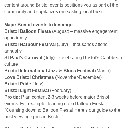
content around Bristol events positions you as part of the
community and capitalizes on existing local buzz.
Major Bristol events to leverage:
Bristol Balloon Fiesta
(August) – massive engagement
opportunity
Bristol Harbour Festival
(July) – thousands attend
annually
St Paul’s Carnival
(July) – celebrating Bristol’s Caribbean
culture
Bristol International Jazz & Blues Festival
(March)
Love Bristol Christmas
(November-December)
Bristol Pride
(July)
Bristol Light Festival
(February)
Pro tip:
Plan content 2-3 weeks before major Bristol
events. For example, leading up to Balloon Fiesta:
“Counting down to Balloon Fiesta! Here’s our guide to the
best viewing spots in Bristol “