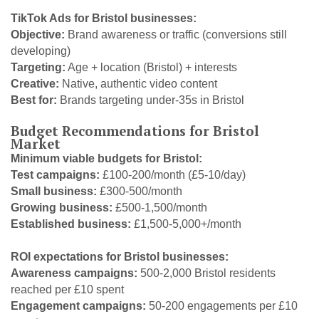
TikTok Ads for Bristol businesses:
Objective:
Brand awareness or traffic (conversions still
developing)
Targeting:
Age + location (Bristol) + interests
Creative:
Native, authentic video content
Best for:
Brands targeting under-35s in Bristol
Budget Recommendations for Bristol
Market
Minimum viable budgets for Bristol:
Test campaigns:
£100-200/month (£5-10/day)
Small business:
£300-500/month
Growing business:
£500-1,500/month
Established business:
£1,500-5,000+/month
ROI expectations for Bristol businesses:
Awareness campaigns:
500-2,000 Bristol residents
reached per £10 spent
Engagement campaigns:
50-200 engagements per £10