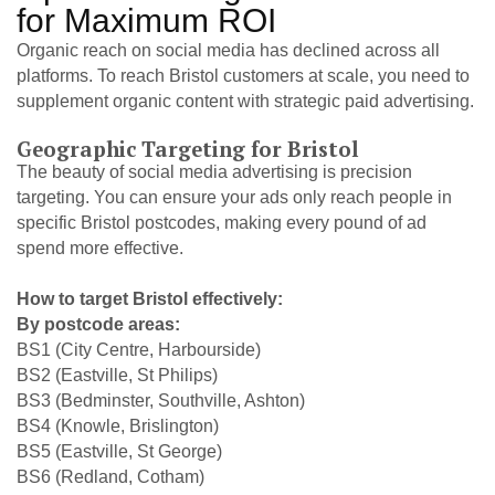
for Maximum ROI
Organic reach on social media has declined across all
platforms. To reach Bristol customers at scale, you need to
supplement organic content with strategic paid advertising.
Geographic Targeting for Bristol
The beauty of social media advertising is precision
targeting. You can ensure your ads only reach people in
specific Bristol postcodes, making every pound of ad
spend more effective.
How to target Bristol effectively:
By postcode areas:
BS1 (City Centre, Harbourside)
BS2 (Eastville, St Philips)
BS3 (Bedminster, Southville, Ashton)
BS4 (Knowle, Brislington)
BS5 (Eastville, St George)
BS6 (Redland, Cotham)