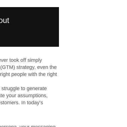
out
ever took off simply
 (GTM) strategy, even the
ight people with the right
 struggle to generate
ate your assumptions,
ustomers. In today’s