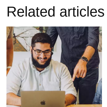
Related articles