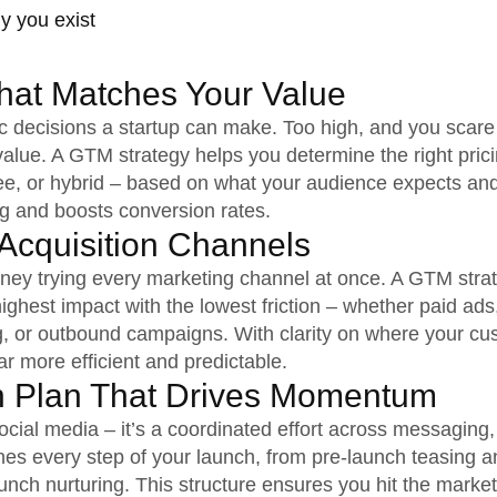
y you exist
That Matches Your Value
gic decisions a startup can make. Too high, and you scar
lue. A GTM strategy helps you determine the right pric
 fee, or hybrid – based on what your audience expects an
ng and boosts conversion rates.
Acquisition Channels
ney trying every marketing channel at once. A GTM stra
 highest impact with the lowest friction – whether paid ads
ng, or outbound campaigns. With clarity on where your cu
r more efficient and predictable.
h Plan That Drives Momentum
ocial media – it’s a coordinated effort across messaging,
nes every step of your launch, from pre-launch teasing 
aunch nurturing. This structure ensures you hit the mark