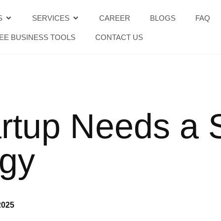
S
SERVICES
CAREER
BLOGS
FAQ
EE BUSINESS TOOLS
CONTACT US
rtup Needs a 
egy
2025