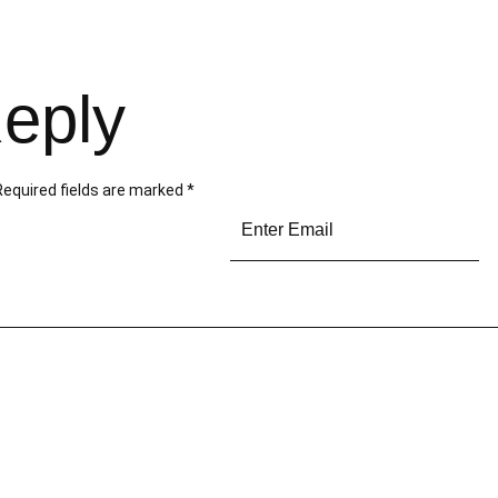
eply
Required fields are marked
*