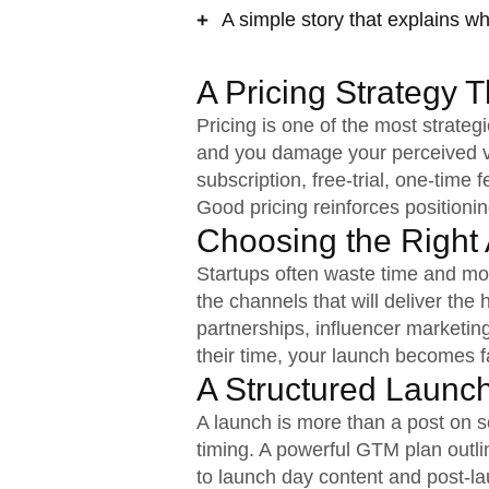
A simple story that explains wh
A Pricing Strategy 
Pricing is one of the most strate
and you damage your perceived va
subscription, free-trial, one-time
Good pricing reinforces positioni
Choosing the Right 
Startups often waste time and mo
the channels that will deliver the
partnerships, influencer marketi
their time, your launch becomes fa
A Structured Launc
A launch is more than a post on s
timing. A powerful GTM plan outli
to launch day content and post-l