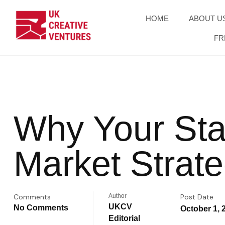
HOME
ABOUT U
FR
Why Your Sta
Market Strat
Comments
Author
Post Date
UKCV
No Comments
October 1, 
Editorial