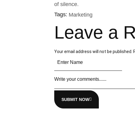
of silence.
Tags:
Marketing
Leave a R
Your email address will not be published.
SUBMIT NOW