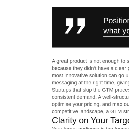
Positio
what yo
A great product is not enough to s
because they didn’t have a clear
most innovative solution can go u
messaging at the right time, givin
Startups that skip the GTM proces
consistent demand. A well-structu
optimise your pricing, and map ou
competitive landscape, a GTM strat
Clarity on Your Tar