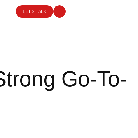
LET'S TALK
Strong Go-To-