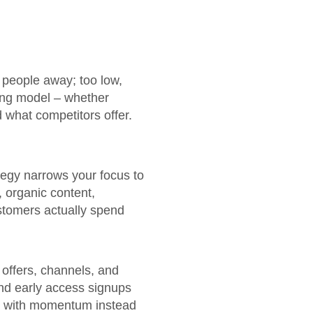
e people away; too low,
ing model – whether
d what competitors offer.
tegy narrows your focus to
, organic content,
stomers actually spend
 offers, channels, and
and early access signups
et with momentum instead