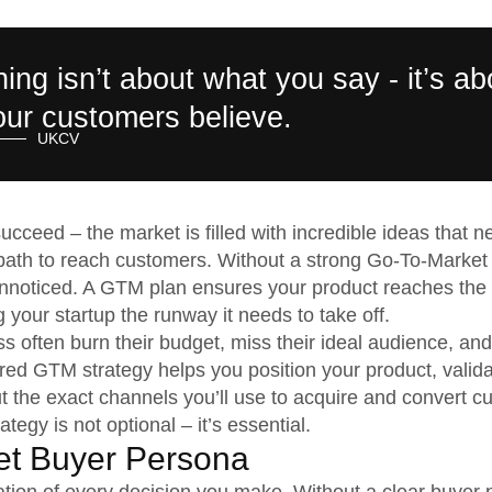
ning isn’t about what you say - it’s ab
ur customers believe.
UKCV
ucceed – the market is filled with incredible ideas that n
 path to reach customers. Without a strong Go-To-Market
nnoticed. A GTM plan ensures your product reaches the r
g your startup the runway it needs to take off.
s often burn their budget, miss their ideal audience, and
red GTM strategy helps you position your product, valid
t the exact channels you’ll use to acquire and convert c
egy is not optional – it’s essential.
get Buyer Persona