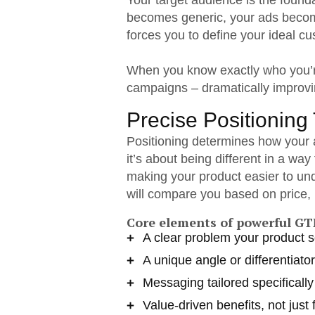
Your target audience is the foun
becomes generic, your ads becom
forces you to define your ideal c
When you know exactly who you’re
campaigns – dramatically improvi
Precise Positioning 
Positioning determines how your a
it’s about being different in a wa
making your product easier to un
will compare you based on price, 
Core elements of powerful GT
A clear problem your product 
A unique angle or differentiator
Messaging tailored specificall
Value-driven benefits, not just 