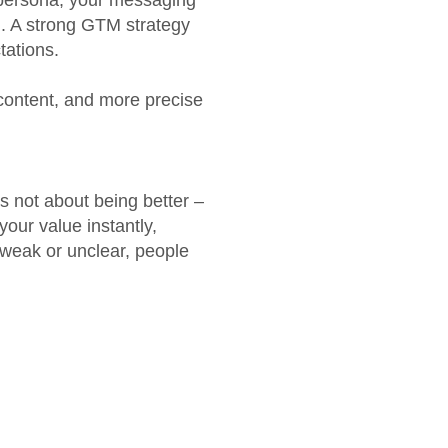
r persona, your messaging
. A strong GTM strategy
tations.
content, and more precise
s not about being better –
your value instantly,
 weak or unclear, people