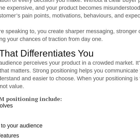
dation of every decision you make. Without a clear buye
e expensive, and your product becomes misunderstood
ustomer’s pain points, motivations, behaviours, and expec
 speaking to, you create sharper messaging, stronger 
ng your chances of traction from day one.
That Differentiates You
udience perceives your product in a crowded market. It’
y that matters. Strong positioning helps you communicate 
derstand and easier to choose. When your positioning is
not value.
M positioning include:
solves
y to your audience
features