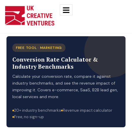
FREE TOOL · MARKETING
Conversion Rate Calculator &
Industry Benchmarks
Calculate your conversion rate, compare it against
industry benchmarks, and see the revenue impact of
improving it. Covers e-commerce, SaaS, B2B lead gen,
local services and more.
20+ industry benchmarks
Revenue impact calculator
Free, no sign-up