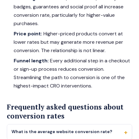
badges, guarantees and social proof all increase
conversion rate, particularly for higher-value
purchases.
Price point:
Higher-priced products convert at
lower rates but may generate more revenue per
conversion. The relationship is not linear.
Funnel length:
Every additional step in a checkout
or sign-up process reduces conversion.
Streamlining the path to conversion is one of the
highest-impact CRO interventions.
Frequently asked questions about
conversion rates
+
What is the average website conversion rate?