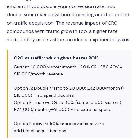
efficient. If you double your conversion rate, you
double your revenue without spending another pound
on traffic acquisition. The revenue impact of CRO
compounds with traffic growth too, a higher rate
multiplied by more visitors produces exponential gains.
CRO vs traffic: which gives better ROI?
Current: 10,000 visitors/month · 2.0% CR · £80 AOV =
£16,000/month revenue
Option A: Double traffic to 20,000: £32,000/month (+
£16,000) - ad spend doubles
Option B: Improve CR to 3.0% (same 10,000 visitors):
£24,000/month (+£8,000) - no extra ad spend
Option B delivers 50% more revenue at zero
additional acquisition cost.