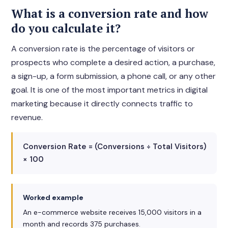
What is a conversion rate and how
do you calculate it?
A conversion rate is the percentage of visitors or
prospects who complete a desired action, a purchase,
a sign-up, a form submission, a phone call, or any other
goal. It is one of the most important metrics in digital
marketing because it directly connects traffic to
revenue.
Conversion Rate = (Conversions ÷ Total Visitors)
× 100
Worked example
An e-commerce website receives 15,000 visitors in a
month and records 375 purchases.