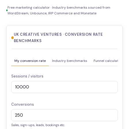
Free marketing calculator · Industry benchmarks sourced from
WordStream, Unbounce, IRP Commerce and Monetate
UK CREATIVE VENTURES · CONVERSION RATE
BENCHMARKS
My conversion rate
Industry benchmarks
Funnel calculator
Sessions / visitors
Conversions
Sales, sign-ups, leads, bookings etc.