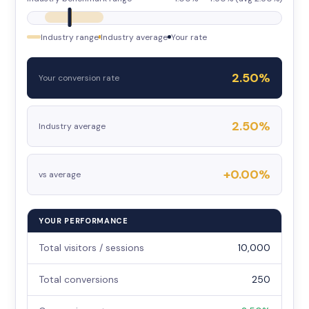
Industry range
Industry average
Your rate
2.50%
Your conversion rate
2.50%
Industry average
+0.00%
vs average
YOUR PERFORMANCE
Total visitors / sessions
10,000
Total conversions
250