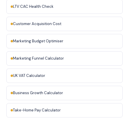
LTV:CAC Health Check
Customer Acquisition Cost
Marketing Budget Optimiser
Marketing Funnel Calculator
UK VAT Calculator
Business Growth Calculator
Take-Home Pay Calculator