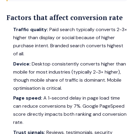
Factors that affect conversion rate
Traffic quality:
Paid search typically converts 2-3×
higher than display or social because of higher
purchase intent. Branded search converts highest
of all.
Device:
Desktop consistently converts higher than
mobile for most industries (typically 2-3× higher),
though mobile share of traffic is dominant. Mobile
optimisation is critical.
Page speed:
A 1-second delay in page load time
can reduce conversions by 7%. Google PageSpeed
score directly impacts both ranking and conversion
rate.
Trust signals:
Reviews, testimonials, security