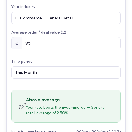
Your industry
Average order / deal value (£)
£
Time period
Above average
✅
Your rate beats the E-commerce — General
retail average of 2.50%.
Industry benchmark range
1.00% – 4.50% (avg 2.50%)