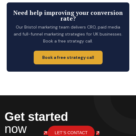
Need help improving your conversion
rate?
Our Bristol marketing team delivers CRO, paid media
and full-funnel marketing strategies for UK businesses.
Book a free strategy call.
Book a free strategy call
Get started
now
LET’S CONTACT