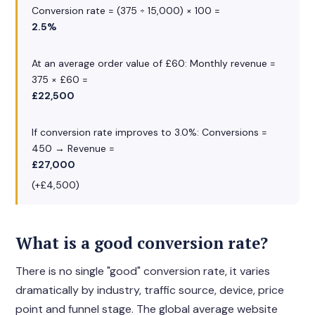
Conversion rate = (375 ÷ 15,000) × 100 =
2.5%
At an average order value of £60: Monthly revenue =
375 × £60 =
£22,500
If conversion rate improves to 3.0%: Conversions =
450 → Revenue =
£27,000
(+£4,500)
What is a good conversion rate?
There is no single "good" conversion rate, it varies
dramatically by industry, traffic source, device, price
point and funnel stage. The global average website