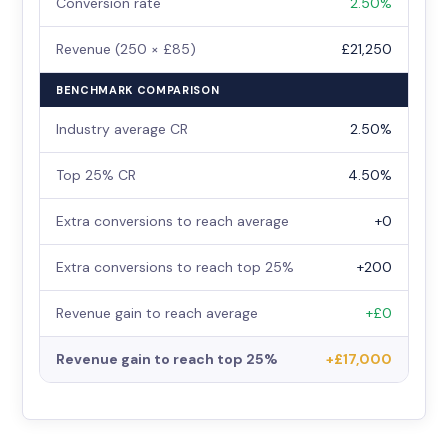
Conversion rate
2.50%
Revenue (250 × £85)
£21,250
BENCHMARK COMPARISON
Industry average CR
2.50%
Top 25% CR
4.50%
Extra conversions to reach average
+0
Extra conversions to reach top 25%
+200
Revenue gain to reach average
+£0
Revenue gain to reach top 25%
+£17,000