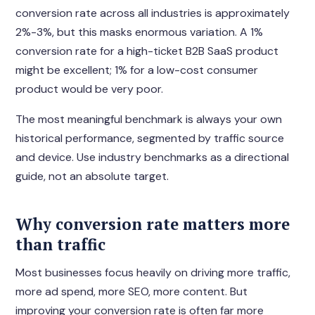
conversion rate across all industries is approximately
2%-3%, but this masks enormous variation. A 1%
conversion rate for a high-ticket B2B SaaS product
might be excellent; 1% for a low-cost consumer
product would be very poor.
The most meaningful benchmark is always your own
historical performance, segmented by traffic source
and device. Use industry benchmarks as a directional
guide, not an absolute target.
Why conversion rate matters more
than traffic
Most businesses focus heavily on driving more traffic,
more ad spend, more SEO, more content. But
improving your conversion rate is often far more