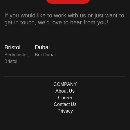
If you would like to work with us or just want to
get in touch, we’d love to hear from you!
Bristol
Dubai
Bedminster,
Bur Dubai
Bristol
COMPANY
About Us
Career
Contact Us
Privacy